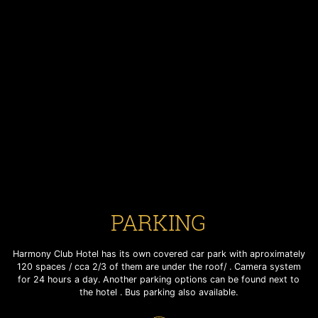
PARKING
PARKING
PARKING
Harmony Club Hotel has its own covered car park with aproximately
Harmony Club Hotel has its own covered car park with aproximately
Harmony Club Hotel has its own covered car park with aproximately
120 spaces / cca 2/3 of them are under the roof/ . Camera system
120 spaces / cca 2/3 of them are under the roof/ . Camera system
120 spaces / cca 2/3 of them are under the roof/ . Camera system
for 24 hours a day. Another parking options can be found next to
for 24 hours a day. Another parking options can be found next to
for 24 hours a day. Another parking options can be found next to
the hotel . Bus parking also available.
the hotel . Bus parking also available.
the hotel . Bus parking also available.